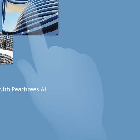
ith Pearltrees AI