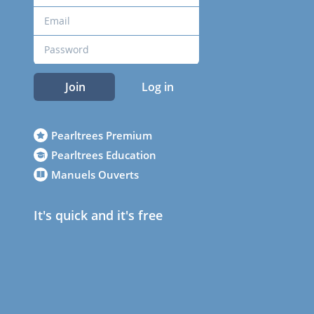
Join
Log in
Pearltrees Premium
Pearltrees Education
Manuels Ouverts
It's quick and it's free