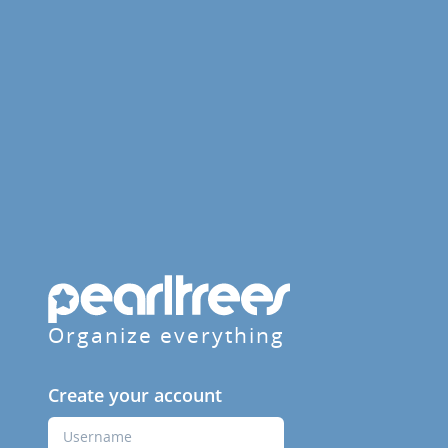
Organize everything
Create your account