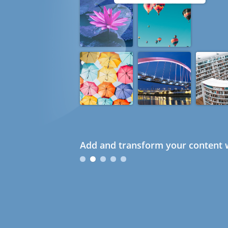
Add and transform your content w