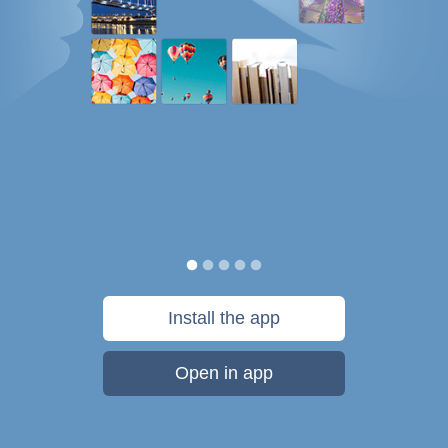
Install the app
Open in app