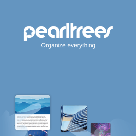
Organize everything