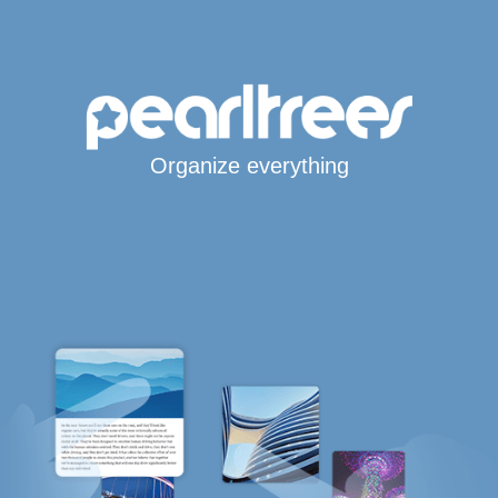
Organize everything