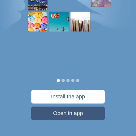
Install the app
Open in app