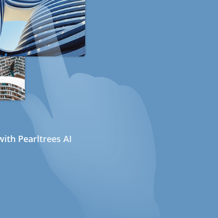
ith Pearltrees AI