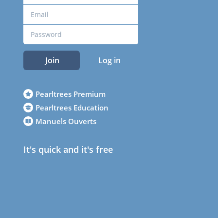
Join
Log in
Pearltrees Premium
Pearltrees Education
Manuels Ouverts
It's quick and it's free