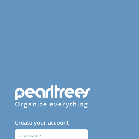
Organize everything
Create your account