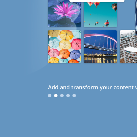
Add and transform your content w