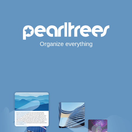
Organize everything