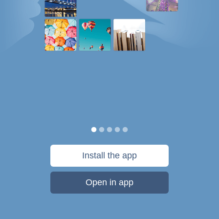
Install the app
Open in app