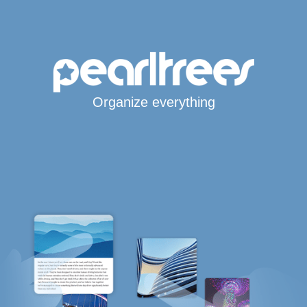
Organize everything