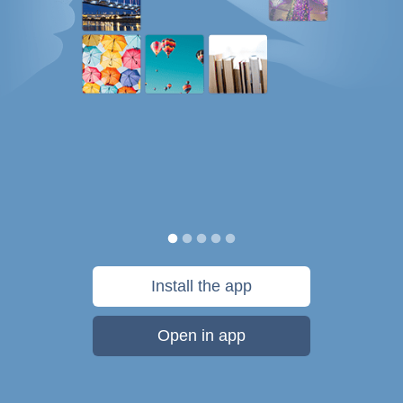
Install the app
Open in app