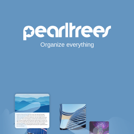
Organize everything