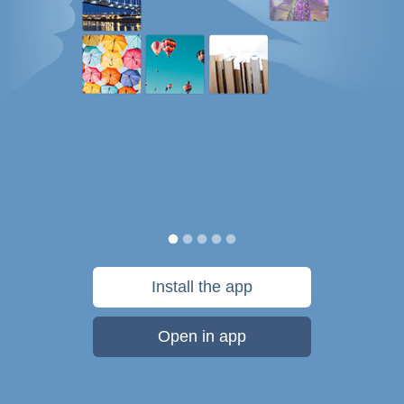
Install the app
Open in app