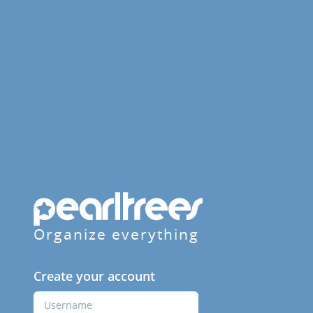
Organize everything
Create your account