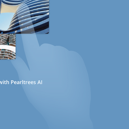
ith Pearltrees AI