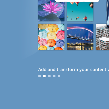
Add and transform your content w