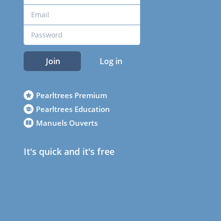
Join
Log in
Pearltrees Premium
Pearltrees Education
Manuels Ouverts
It's quick and it's free