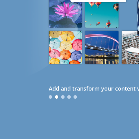
Add and transform your content w