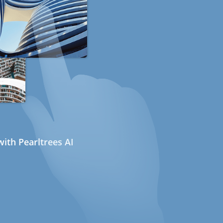
ith Pearltrees AI