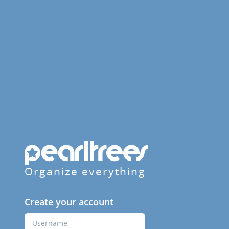
Organize everything
Create your account