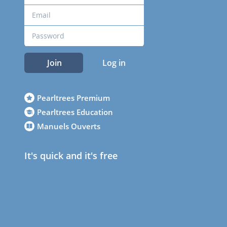
Join
Log in
Pearltrees Premium
Pearltrees Education
Manuels Ouverts
It's quick and it's free