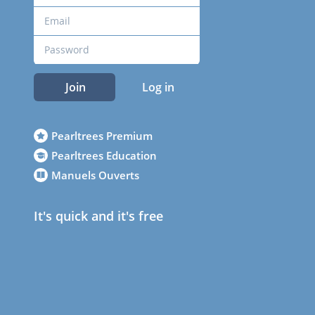
Join
Log in
Pearltrees Premium
Pearltrees Education
Manuels Ouverts
It's quick and it's free