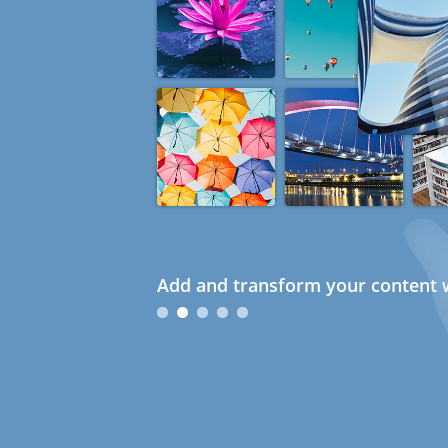
Add and transform your content w