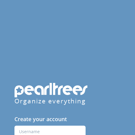
Organize everything
Create your account