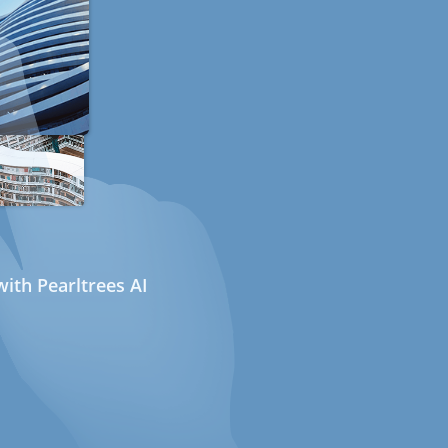
ith Pearltrees AI