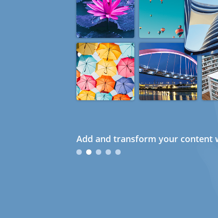
Add and transform your content w