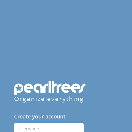
Organize everything
Create your account