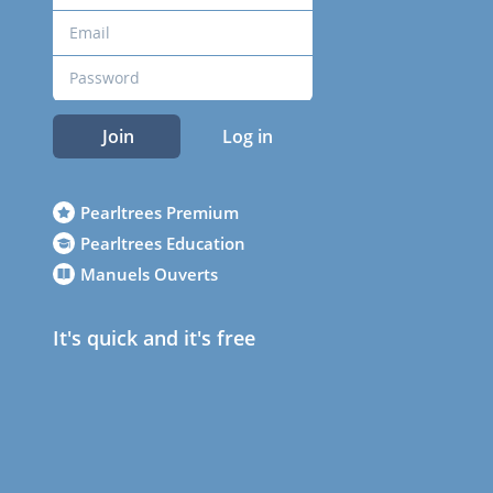
Join
Log in
Pearltrees Premium
Pearltrees Education
Manuels Ouverts
It's quick and it's free