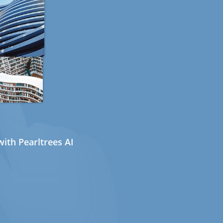
ith Pearltrees AI