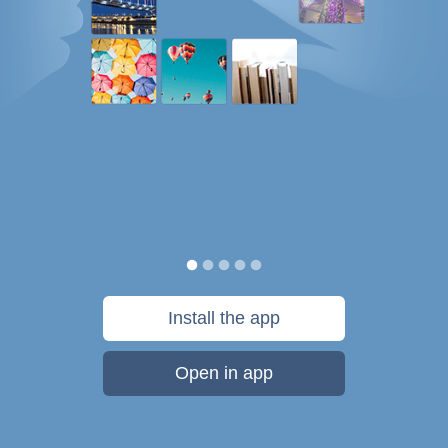
Install the app
Open in app