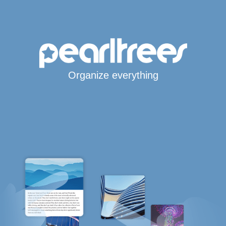
Organize everything