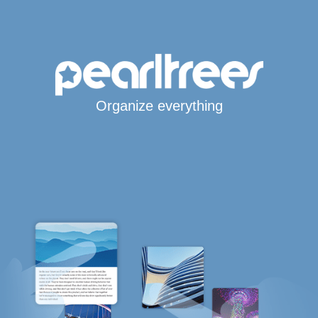
Organize everything