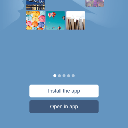
Install the app
Open in app