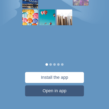
Install the app
Open in app