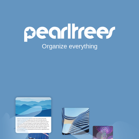
Organize everything