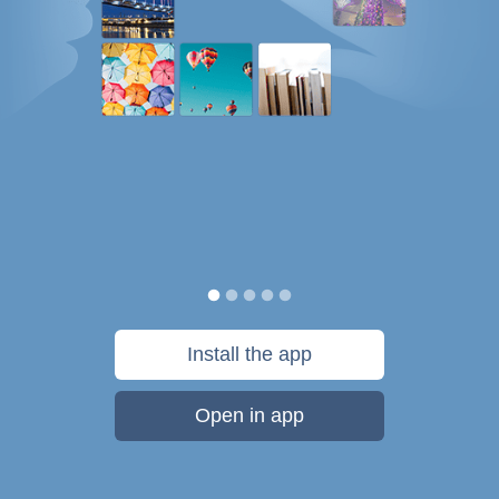
Install the app
Open in app