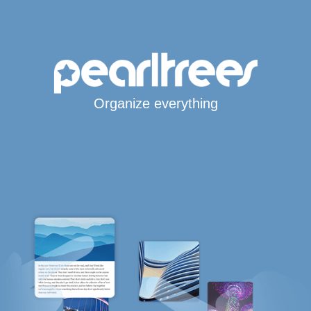
Organize everything