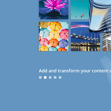
Add and transform your content w