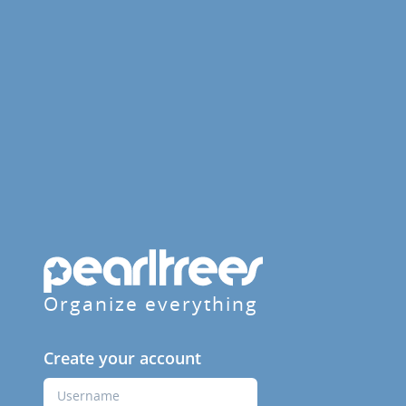
Organize everything
Create your account