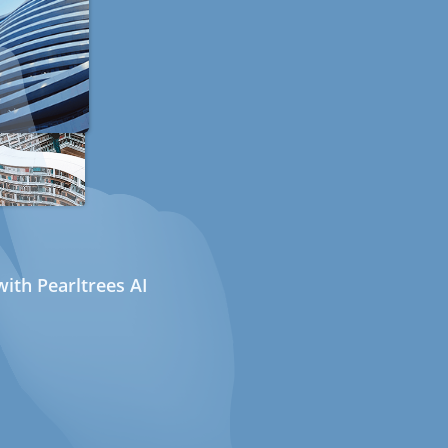
ith Pearltrees AI