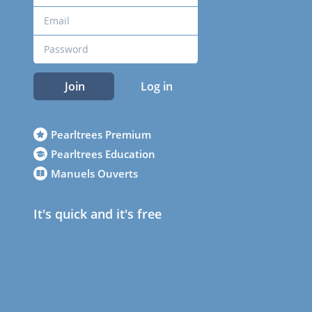
Join
Log in
Pearltrees Premium
Pearltrees Education
Manuels Ouverts
It's quick and it's free