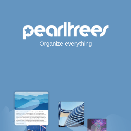
Organize everything