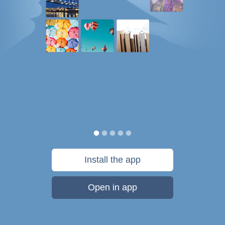
Install the app
Open in app