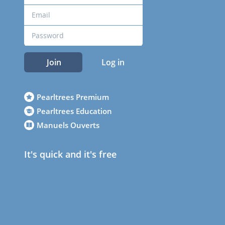
Join
Log in
Pearltrees Premium
Pearltrees Education
Manuels Ouverts
It's quick and it's free