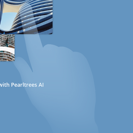
ith Pearltrees AI