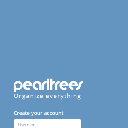
Organize everything
Create your account