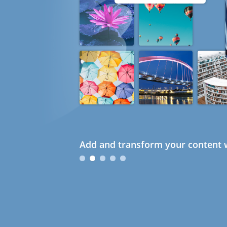
Add and transform your content w