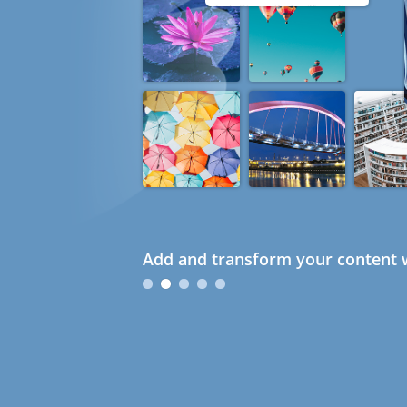
Add and transform your content w