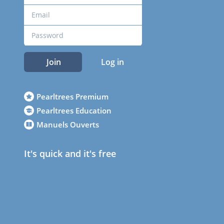
Join
Log in
Pearltrees Premium
Pearltrees Education
Manuels Ouverts
It's quick and it's free