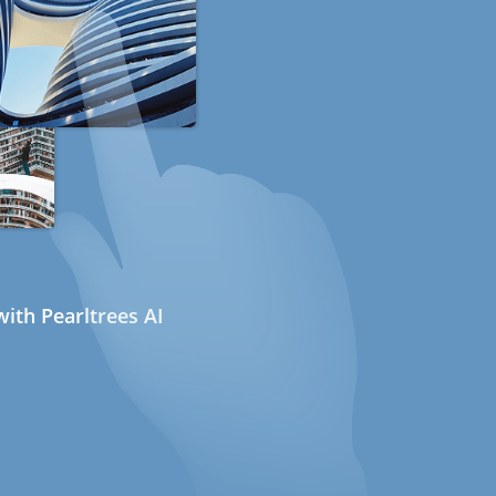
ith Pearltrees AI