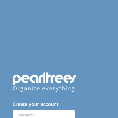
Organize everything
Create your account