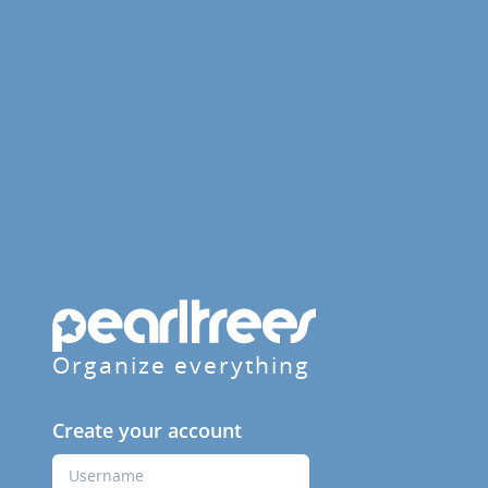
Organize everything
Create your account