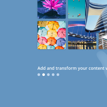
Add and transform your content w