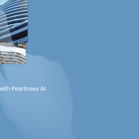
ith Pearltrees AI