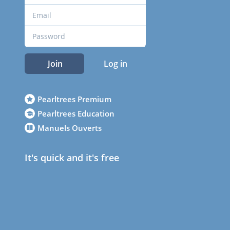
Join
Log in
Pearltrees Premium
Pearltrees Education
Manuels Ouverts
It's quick and it's free