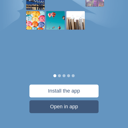
Install the app
Open in app