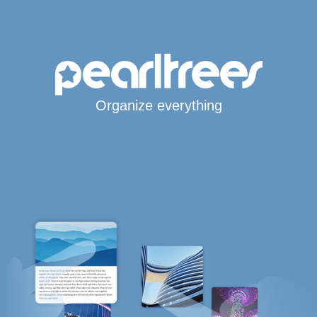
Organize everything