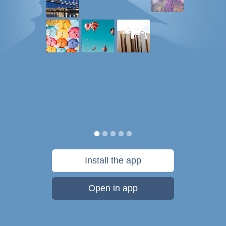
Install the app
Open in app