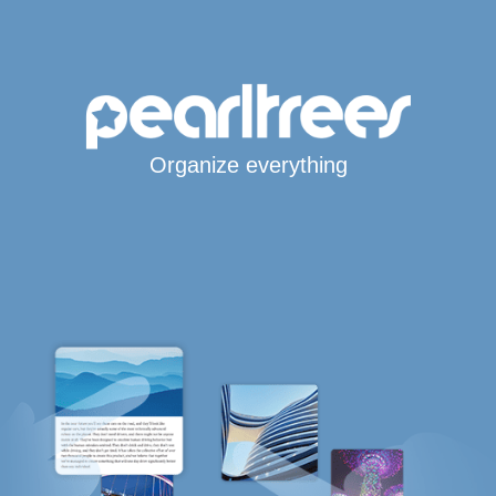
Organize everything