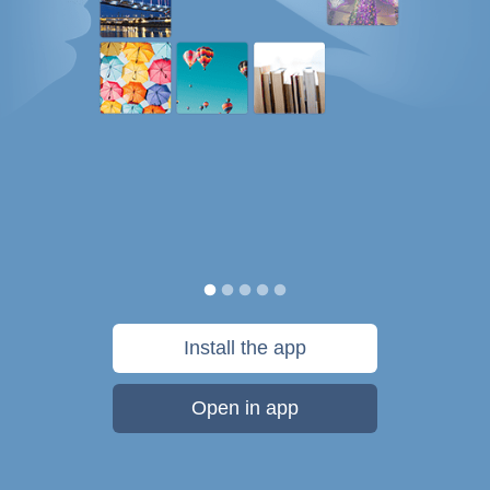
Install the app
Open in app