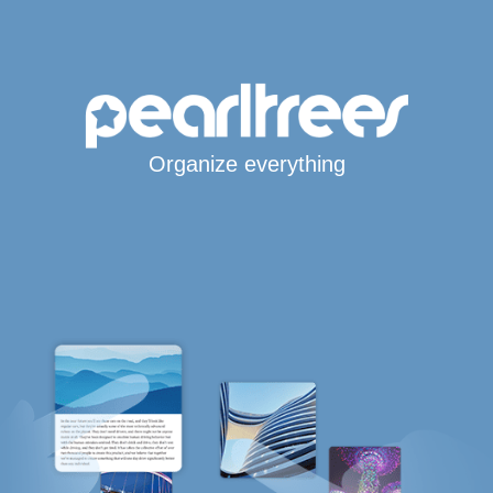
Organize everything