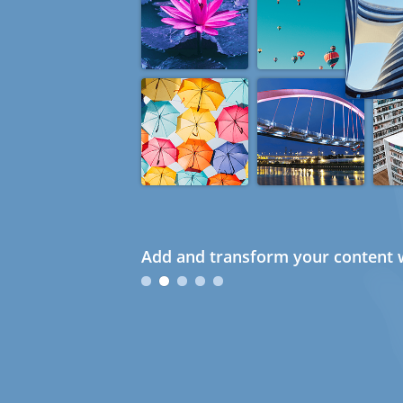
Add and transform your content w