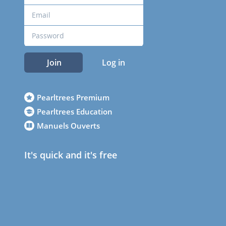
Join
Log in
Pearltrees Premium
Pearltrees Education
Manuels Ouverts
It's quick and it's free