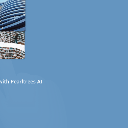
ith Pearltrees AI