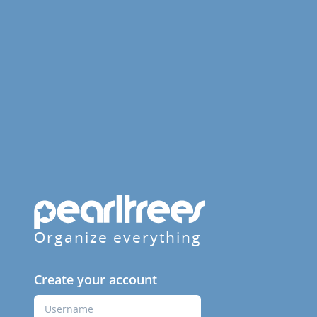
Organize everything
Create your account