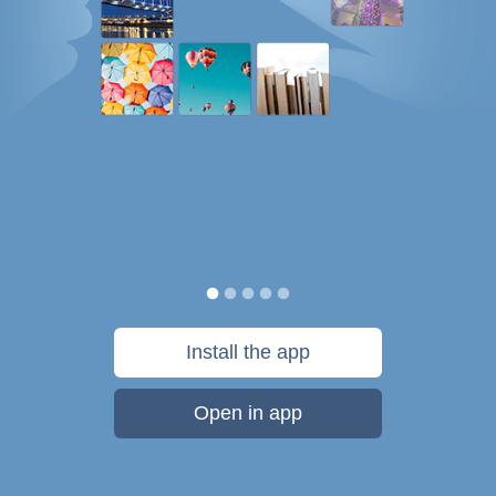
Install the app
Open in app