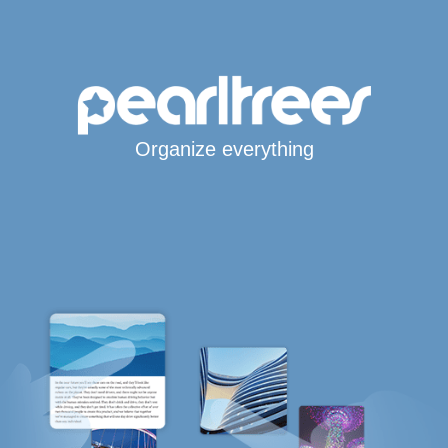
Organize everything