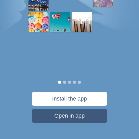
Install the app
Open in app