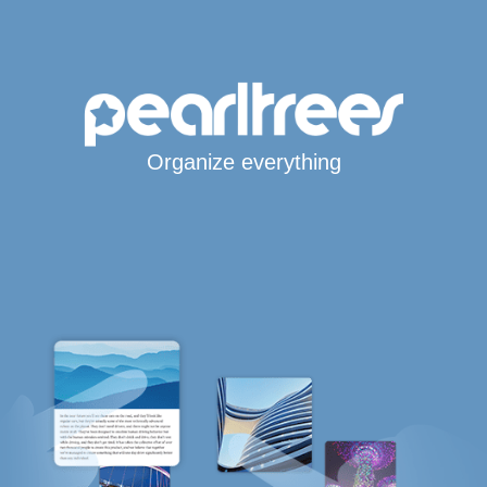
Organize everything