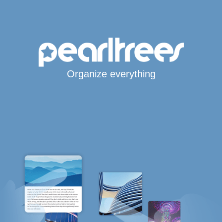
Organize everything