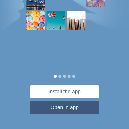
Install the app
Open in app