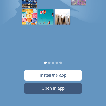
Install the app
Open in app