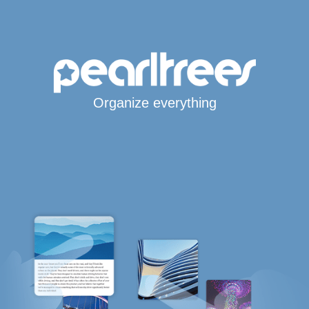
Organize everything