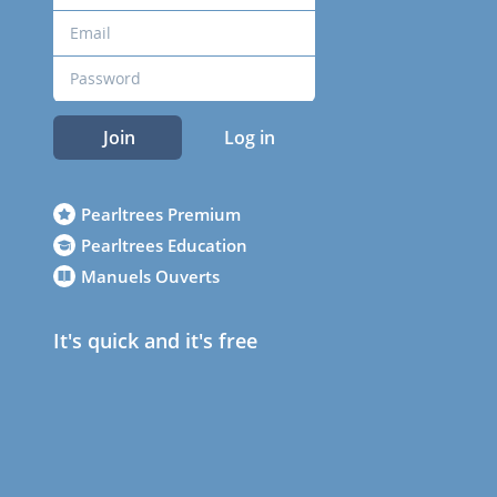
Join
Log in
Pearltrees Premium
Pearltrees Education
Manuels Ouverts
It's quick and it's free