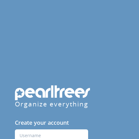
Organize everything
Create your account