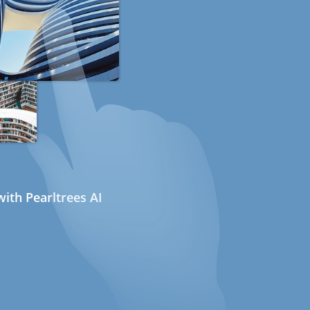
ith Pearltrees AI