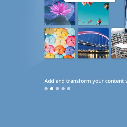
Add and transform your content w