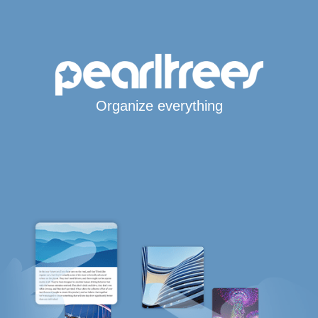
Organize everything