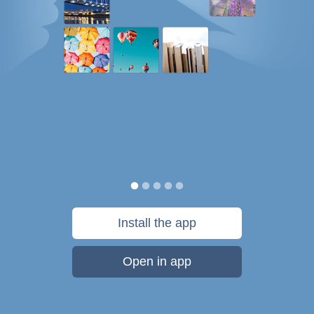
Install the app
Open in app