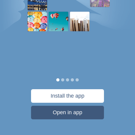
Install the app
Open in app