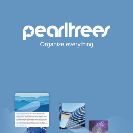
Organize everything