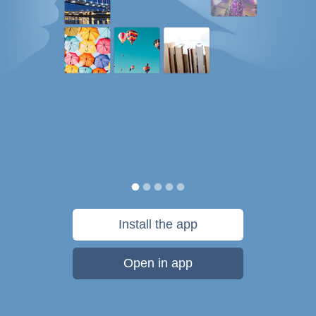
Install the app
Open in app