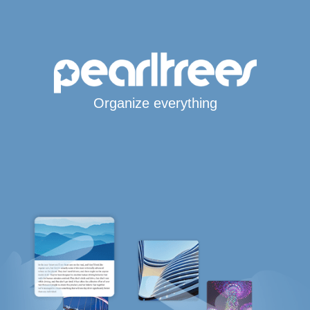
Organize everything