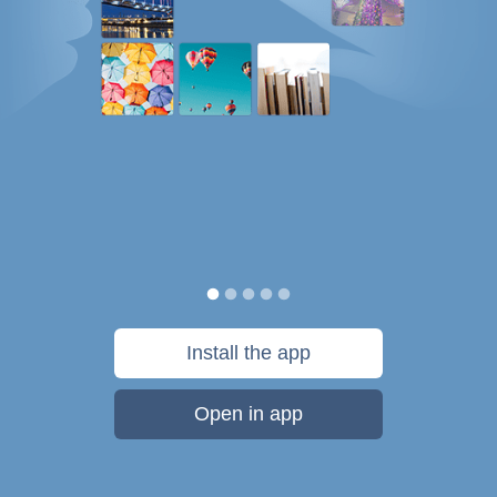
Install the app
Open in app