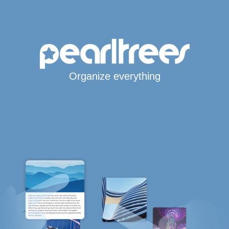
Organize everything