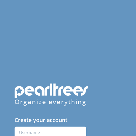
Organize everything
Create your account