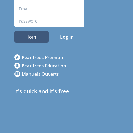
Join
Log in
Pearltrees Premium
Pearltrees Education
Manuels Ouverts
It's quick and it's free