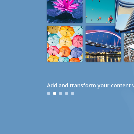
Add and transform your content w