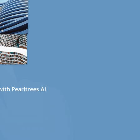
ith Pearltrees AI