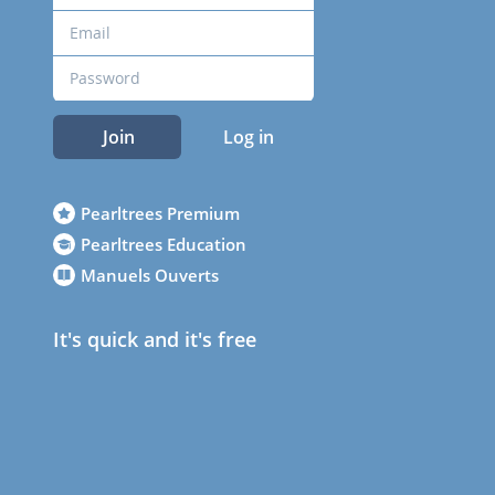
Join
Log in
Pearltrees Premium
Pearltrees Education
Manuels Ouverts
It's quick and it's free