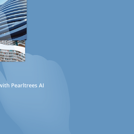
ith Pearltrees AI