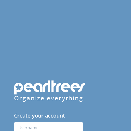
Organize everything
Create your account