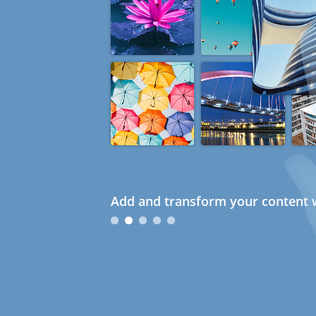
Add and transform your content w