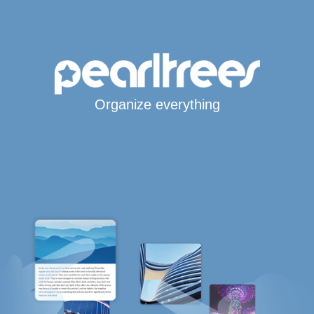
Organize everything