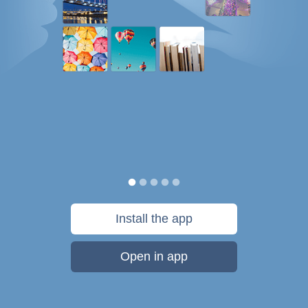
Install the app
Open in app