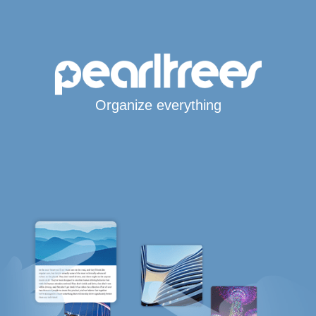
Organize everything