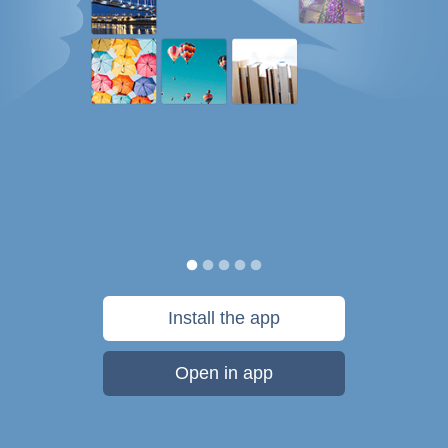
Install the app
Open in app