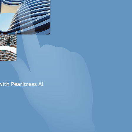
ith Pearltrees AI