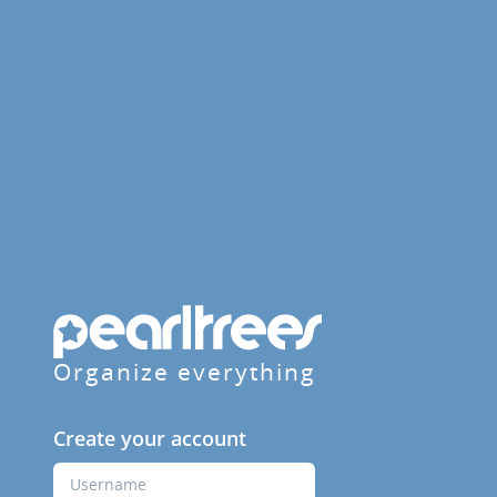
Organize everything
Create your account