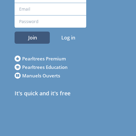
Join
Log in
Pearltrees Premium
Pearltrees Education
Manuels Ouverts
It's quick and it's free