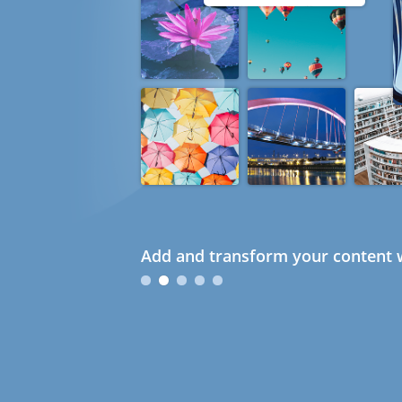
Add and transform your content w