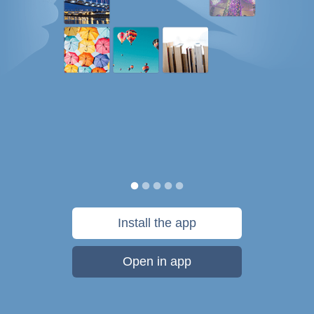
Install the app
Open in app