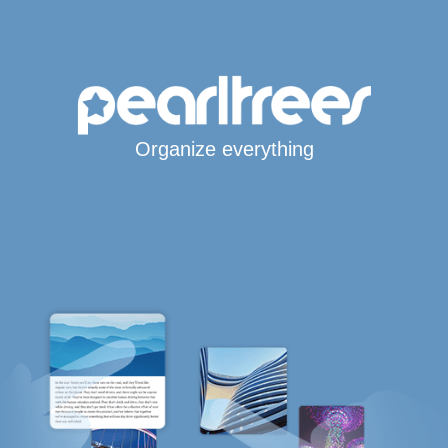
Organize everything