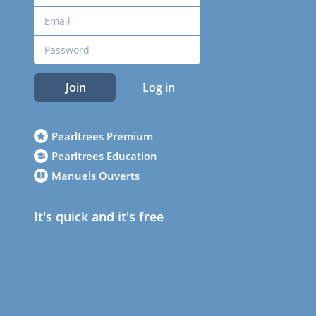
Join
Log in
Pearltrees Premium
Pearltrees Education
Manuels Ouverts
It's quick and it's free