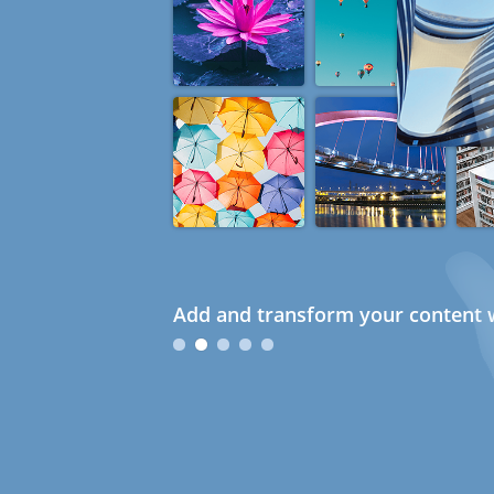
Add and transform your content w