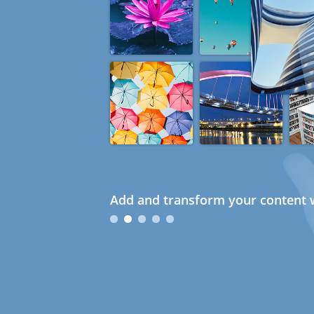
Add and transform your content w