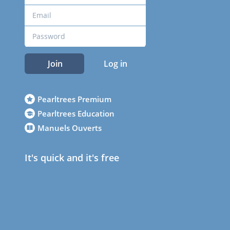
Join
Log in
Pearltrees Premium
Pearltrees Education
Manuels Ouverts
It's quick and it's free