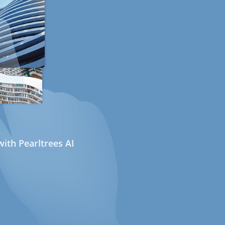
ith Pearltrees AI