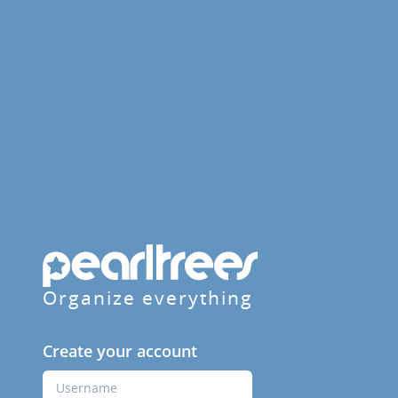
Organize everything
Create your account