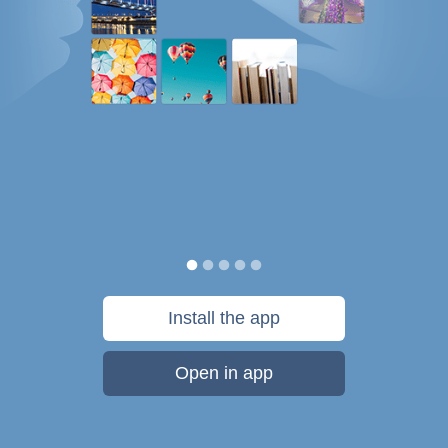
Install the app
Open in app