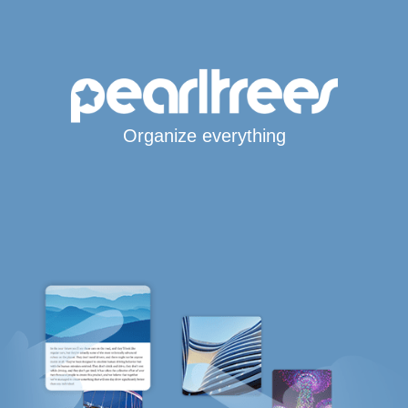
Organize everything