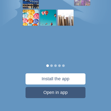
Install the app
Open in app