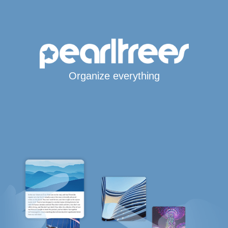
Organize everything