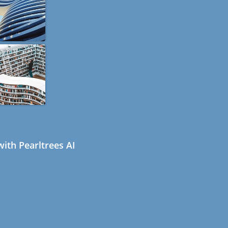
ith Pearltrees AI