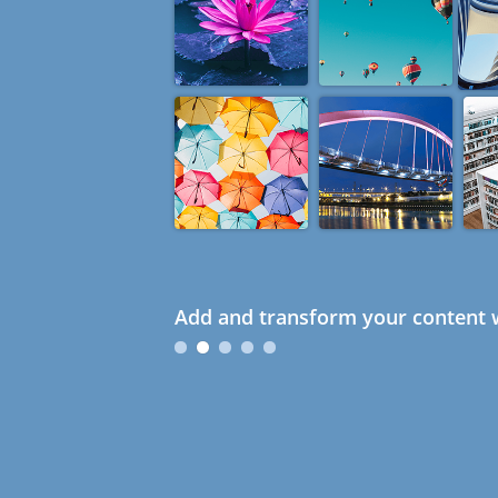
Add and transform your content w