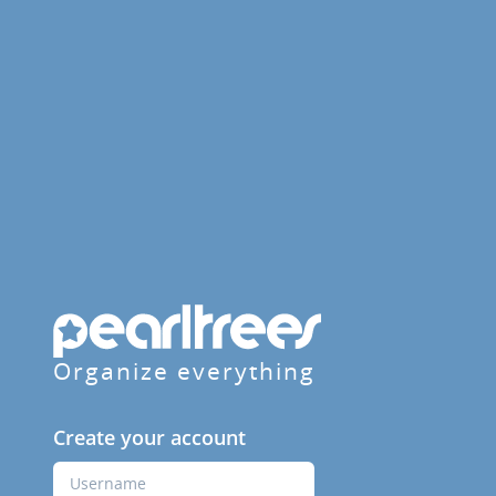
Organize everything
Create your account