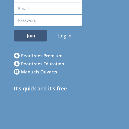
Join
Log in
Pearltrees Premium
Pearltrees Education
Manuels Ouverts
It's quick and it's free