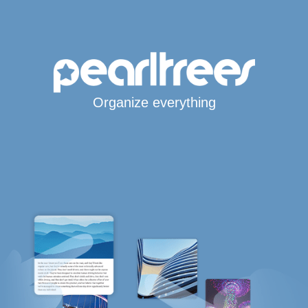
Organize everything