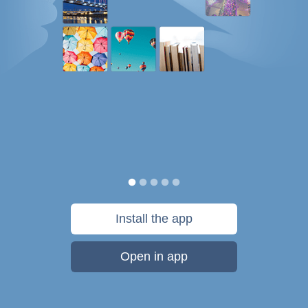
Install the app
Open in app