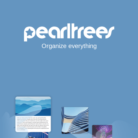
Organize everything