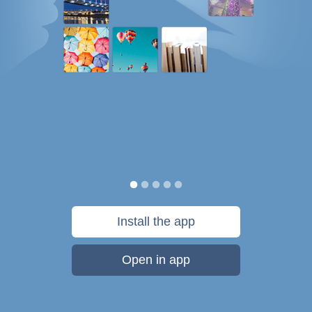
Install the app
Open in app