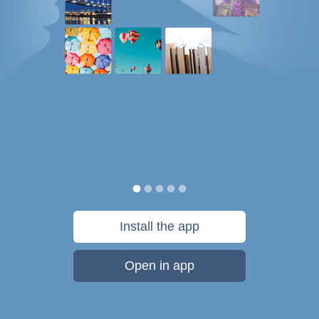
Install the app
Open in app