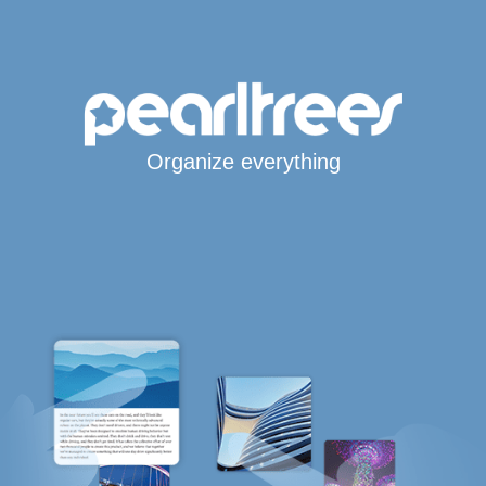
Organize everything