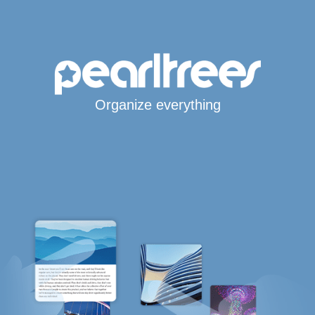
Organize everything