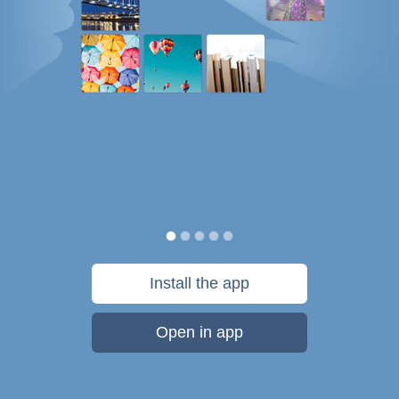
Install the app
Open in app