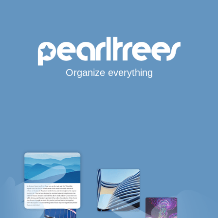
Organize everything