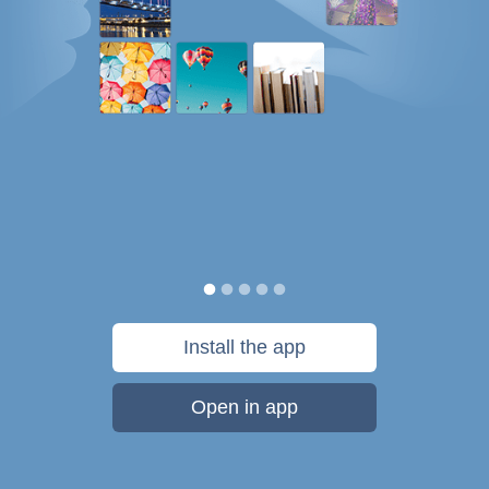
Install the app
Open in app