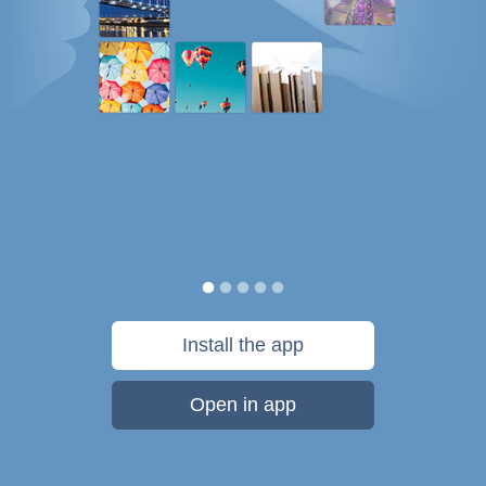
Install the app
Open in app