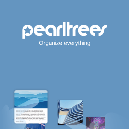
Organize everything